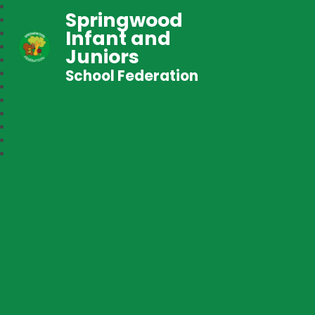
Springwood
Infant and
Juniors
School Federation