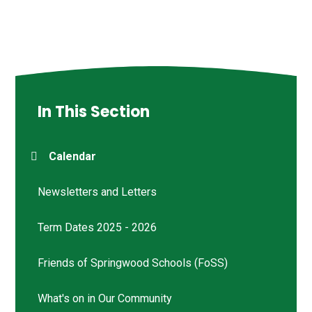
In This Section
Calendar
Newsletters and Letters
Term Dates 2025 - 2026
Friends of Springwood Schools (FoSS)
What's on in Our Community