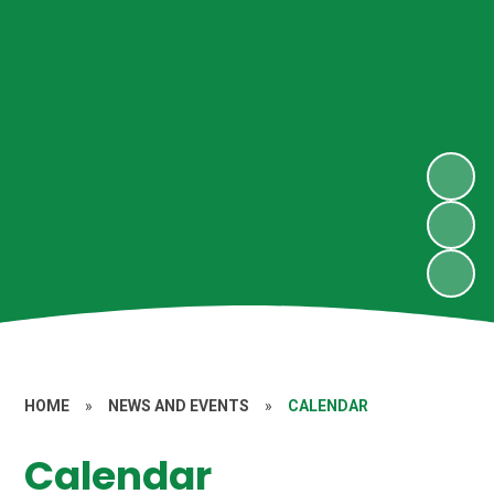
HOME
»
NEWS AND EVENTS
»
CALENDAR
Calendar