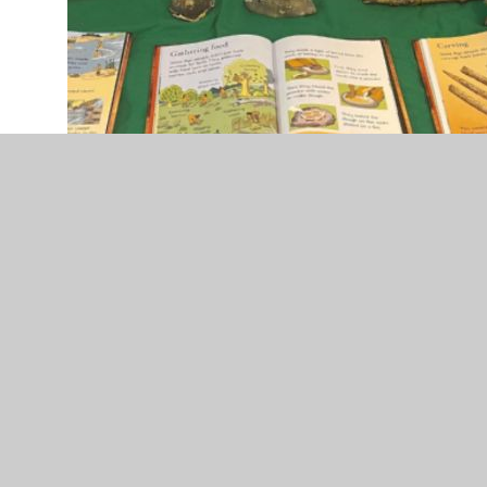
IMG_7837.jpg
History Long Term Plan