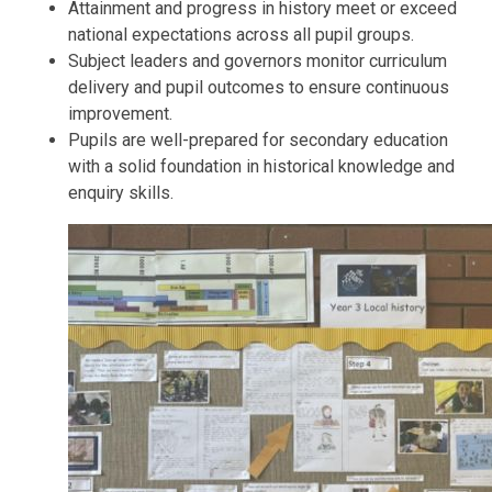
Attainment and progress in history meet or exceed
national expectations across all pupil groups.
Subject leaders and governors monitor curriculum
delivery and pupil outcomes to ensure continuous
improvement.
Pupils are well-prepared for secondary education
with a solid foundation in historical knowledge and
enquiry skills.