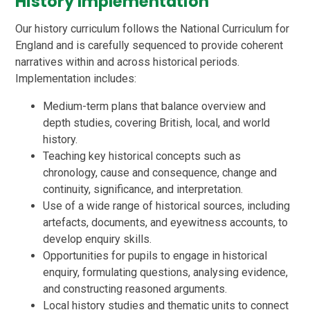
History Implementation
Our history curriculum follows the National Curriculum for
England and is carefully sequenced to provide coherent
narratives within and across historical periods.
Implementation includes:
Medium-term plans that balance overview and
depth studies, covering British, local, and world
history.
Teaching key historical concepts such as
chronology, cause and consequence, change and
continuity, significance, and interpretation.
Use of a wide range of historical sources, including
artefacts, documents, and eyewitness accounts, to
develop enquiry skills.
Opportunities for pupils to engage in historical
enquiry, formulating questions, analysing evidence,
and constructing reasoned arguments.
Local history studies and thematic units to connect