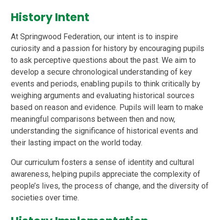
History Intent
At Springwood Federation, our intent is to inspire
curiosity and a passion for history by encouraging pupils
to ask perceptive questions about the past. We aim to
develop a secure chronological understanding of key
events and periods, enabling pupils to think critically by
weighing arguments and evaluating historical sources
based on reason and evidence. Pupils will learn to make
meaningful comparisons between then and now,
understanding the significance of historical events and
their lasting impact on the world today.
Our curriculum fosters a sense of identity and cultural
awareness, helping pupils appreciate the complexity of
people’s lives, the process of change, and the diversity of
societies over time.