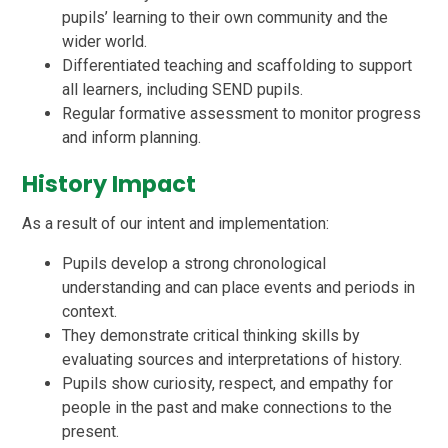
pupils’ learning to their own community and the
wider world.
Differentiated teaching and scaffolding to support
all learners, including SEND pupils.
Regular formative assessment to monitor progress
and inform planning.
History Impact
As a result of our intent and implementation:
Pupils develop a strong chronological
understanding and can place events and periods in
context.
They demonstrate critical thinking skills by
evaluating sources and interpretations of history.
Pupils show curiosity, respect, and empathy for
people in the past and make connections to the
present.