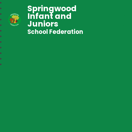
Springwood
Infant and
Juniors
School Federation