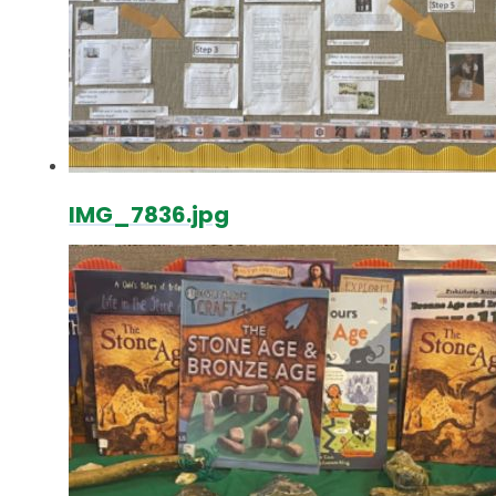
IMG_7836.jpg