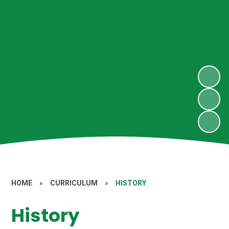
HOME
»
CURRICULUM
»
HISTORY
History