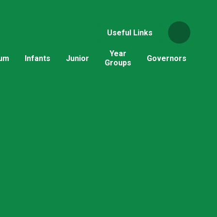
Useful Links
Year
lum
Infants
Junior
Governors
Groups