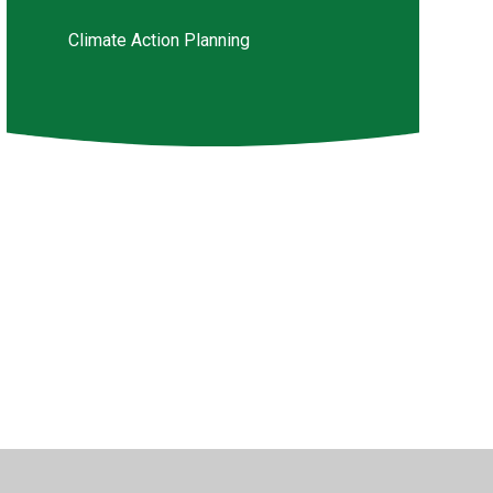
Climate Action Planning