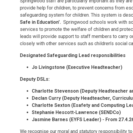
Springwood staff are particularly important as they are 
provide help for children, to prevent concerns from es
safeguarding system for children. This system is desc
Safe in Education'.
Springwood schools work with soci
services to promote the welfare of children and prot
leads will provide support to staff members to carry ou
closely with other services such as children’s social c
Designated Safeguarding Lead responsibilities
Jo Livingstone (Executive Headteacher)
Deputy DSLs:
Charlotte Stevenson (Deputy Headteacher 
Declan Curry (Deputy Headteacher, Curricul
Charlotte Sexton (Esafety and Computing Le
Stephanie Hescott-Lawrence (SENDCo)
Jasmine Barnes (EYFS Leader) - From 27.4.2
We recognise our moral and statutory responsibility to