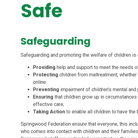
Safe
Safeguarding
Safeguarding and promoting the welfare of children is
Providing
help and support to meet the needs o
Protecting
children from maltreatment, whether t
online
Preventing
impairment of
children’s mental and
Ensuring
that children grow up in circumstances
effective care;
Taking Action
to enable all
children to have the
Springwood Federation ensure that everyone, this includ
who comes into contact with children and their families 