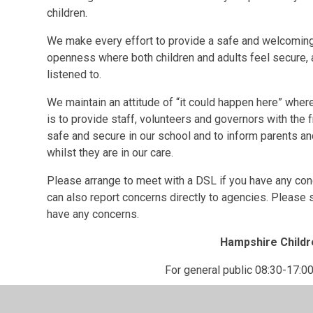
children.
We make every effort to provide a safe and welcoming
openness where both children and adults feel secure, a
listened to.
We maintain an attitude of “it could happen here” whe
is to provide staff, volunteers and governors with the
safe and secure in our school and to inform parents an
whilst they are in our care.
Please arrange to meet with a DSL if you have any con
can also report concerns directly to agencies. Please
have any concerns.
Hampshire Childr
For general public 08:30-17:00
0300 555