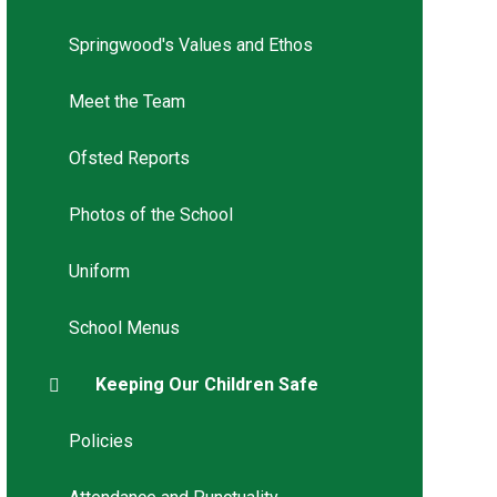
Springwood's Values and Ethos
Meet the Team
Ofsted Reports
Photos of the School
Uniform
School Menus
Keeping Our Children Safe
Policies