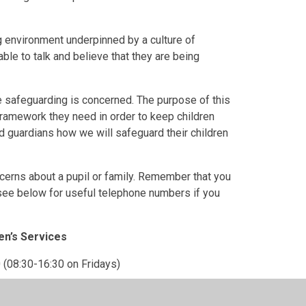
 environment underpinned by a culture of
ble to talk and believe that they are being
re safeguarding is concerned.
The purpose of this
 framework they need in order to keep children
d guardians how we will safeguard their children
cerns about a pupil or family. Remember that you
 see below for useful telephone numbers if you
en’s Services
 (08:30-16:30 on Fridays)
 1384