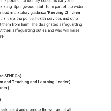
in a position to identify concerns early and
calating. Springwood staff form part of the wider
ribed in statutory guidance
'Keeping Children
al care, the police, health services and other
ect them from harm. The designated safeguarding
t their safeguarding duties and who will liaise
are.
and SENDCo)
um and Teaching and Learning Leader)
ader)
6
 safeguard and promote the welfare of all