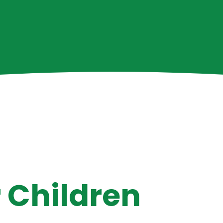
E
 Children