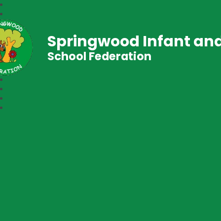
Springwood Infant and
School Federation