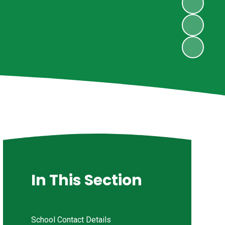
In This Section
School Contact Details