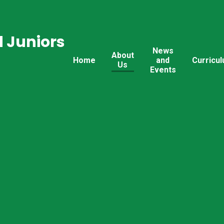
 Juniors
News
About
Home
and
Curricu
Us
Events