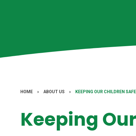
HOME
»
ABOUT US
»
KEEPING OUR CHILDREN SAF
Keeping Our