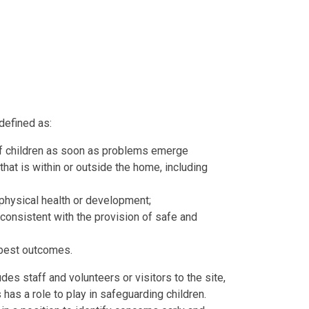
 defined
as:
f children as soon as problems emerge
hat is within or outside the home, including
 physical health or development;
consistent with the provision of safe and
 best outcomes.
es staff and volunteers or visitors to the site,
has a role to play in safeguarding children.