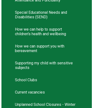
Attendance and Punctuality
Special Educational Needs and
Disabilities (SEND)
How we can help to support
children's health and wellbeing
How we can support you with
bereavement
Supporting my child with sensitive
subjects
School Clubs
Current vacancies
Unplanned School Closures - Winter