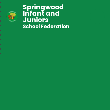
Springwood
Infant and
Juniors
School Federation