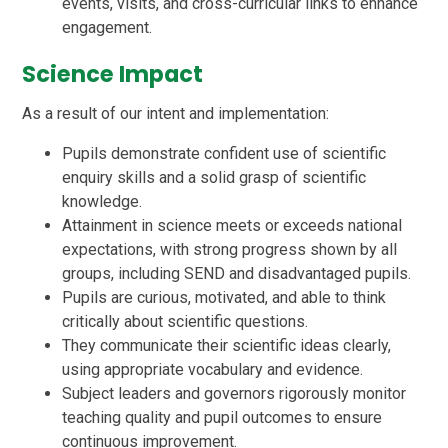
events, visits, and cross-curricular links to enhance
engagement.
Science Impact
As a result of our intent and implementation:
Pupils demonstrate confident use of scientific
enquiry skills and a solid grasp of scientific
knowledge.
Attainment in science meets or exceeds national
expectations, with strong progress shown by all
groups, including SEND and disadvantaged pupils.
Pupils are curious, motivated, and able to think
critically about scientific questions.
They communicate their scientific ideas clearly,
using appropriate vocabulary and evidence.
Subject leaders and governors rigorously monitor
teaching quality and pupil outcomes to ensure
continuous improvement.