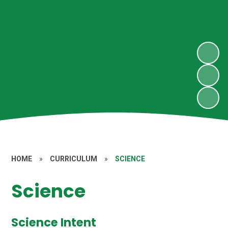
HOME
»
CURRICULUM
»
SCIENCE
Science
Science Intent