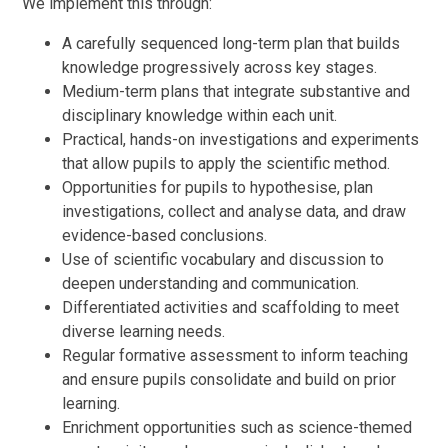
We implement this through:
A carefully sequenced long-term plan that builds
knowledge progressively across key stages.
Medium-term plans that integrate substantive and
disciplinary knowledge within each unit.
Practical, hands-on investigations and experiments
that allow pupils to apply the scientific method.
Opportunities for pupils to hypothesise, plan
investigations, collect and analyse data, and draw
evidence-based conclusions.
Use of scientific vocabulary and discussion to
deepen understanding and communication.
Differentiated activities and scaffolding to meet
diverse learning needs.
Regular formative assessment to inform teaching
and ensure pupils consolidate and build on prior
learning.
Enrichment opportunities such as science-themed