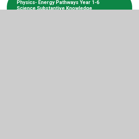
Physics- Energy Pathways Year 1-6
Science Substantive Knowledge
Progression
Physics- Electricity Year 1-6 Science
Substantive Knowledge Progression
Biology- Animals (including humans)
Year 1-6 Science Substantive
Knowledge Progression- HIAS
Moodle (2)
Biology- Plants Year 1-6 Science
Substantive Knowledge Progression