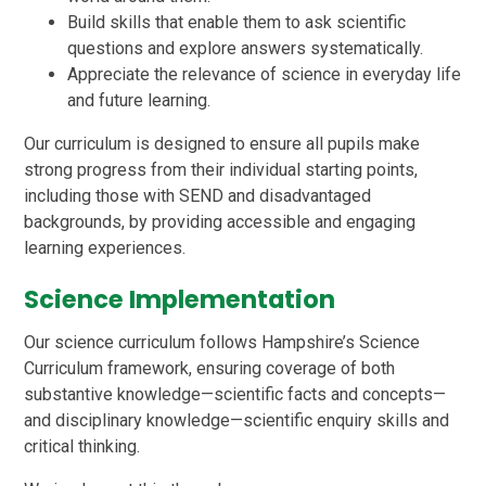
Build skills that enable them to ask scientific
questions and explore answers systematically.
Appreciate the relevance of science in everyday life
and future learning.
Our curriculum is designed to ensure all pupils make
strong progress from their individual starting points,
including those with SEND and disadvantaged
backgrounds, by providing accessible and engaging
learning experiences.
Science Implementation
Our science curriculum follows Hampshire’s Science
Curriculum framework, ensuring coverage of both
substantive knowledge—scientific facts and concepts—
and disciplinary knowledge—scientific enquiry skills and
critical thinking.