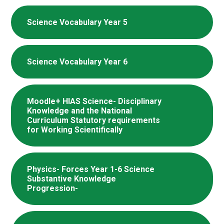
Science Vocabulary Year 5
Science Vocabulary Year 6
Moodle+ HIAS Science- Disciplinary
Knowledge and the National
Curriculum Statutory requirements
for Working Scientifically
Physics- Forces Year 1-6 Science
Substantive Knowledge
Progression-