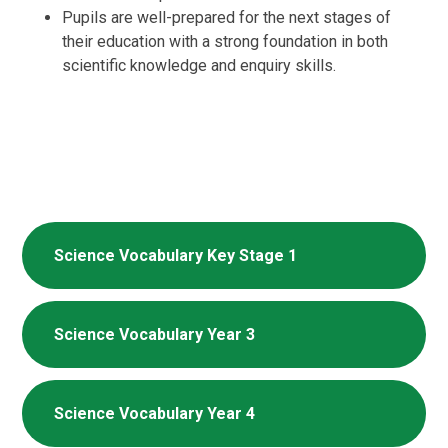
Pupils are well-prepared for the next stages of
their education with a strong foundation in both
scientific knowledge and enquiry skills.
Science Vocabulary Key Stage 1
Science Vocabulary Year 3
Science Vocabulary Year 4