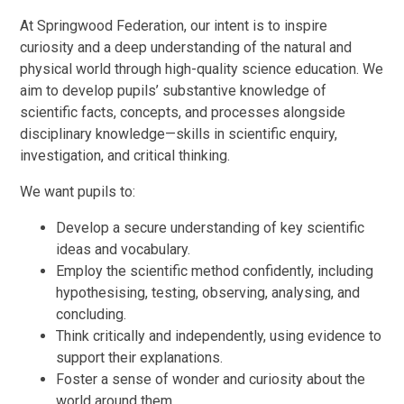
At Springwood Federation, our intent is to inspire
curiosity and a deep understanding of the natural and
physical world through high-quality science education. We
aim to develop pupils’ substantive knowledge of
scientific facts, concepts, and processes alongside
disciplinary knowledge—skills in scientific enquiry,
investigation, and critical thinking.
We want pupils to:
Develop a secure understanding of key scientific
ideas and vocabulary.
Employ the scientific method confidently, including
hypothesising, testing, observing, analysing, and
concluding.
Think critically and independently, using evidence to
support their explanations.
Foster a sense of wonder and curiosity about the
world around them.