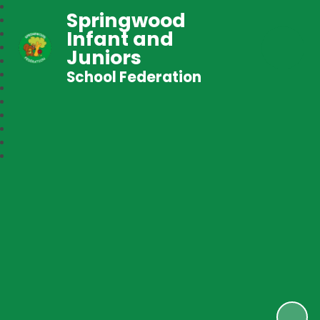
Springwood
Infant and
Juniors
School Federation