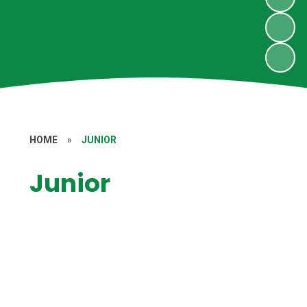
HOME
»
JUNIOR
Junior
School Results
Pupil Premium
Sports Premium and Sporting
Achievements
Admission Arrangements
Financial Information