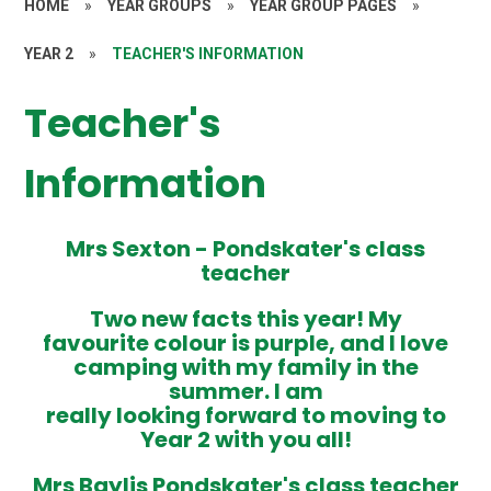
HOME
»
YEAR GROUPS
»
YEAR GROUP PAGES
»
YEAR 2
»
TEACHER'S INFORMATION
Teacher's
Information
Mrs Sexton -
Pondskater's class
teacher
Two new facts this year! My
favourite colour is purple, and I love
camping with my family in the
summer. I am
really looking forward to moving to
Year 2 with you all!
Mrs Baylis
Pondskater's class teacher