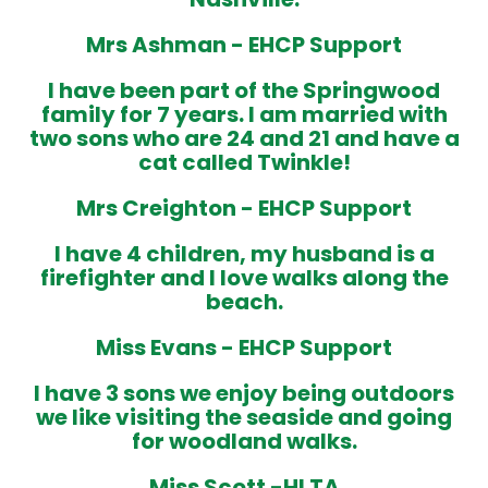
Mrs Ashman -
EHCP
Support
I have been part of the Springwood
family for 7 years. I am married with
two sons who are 24 and 21 and have a
cat called Twinkle!
Mrs Creighton -
EHCP Support
I have 4 children, my husband is a
firefighter and I love walks along the
beach.
Miss Evans -
EHCP Support
I have 3 sons we enjoy being outdoors
we like visiting the seaside and going
for woodland walks
.
Miss Scott -
HLTA