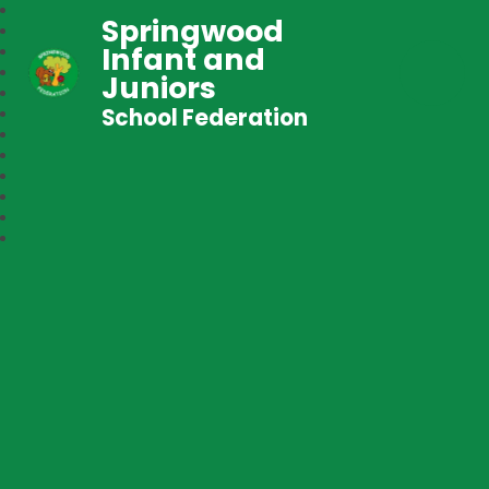
Springwood
Infant and
Juniors
School Federation