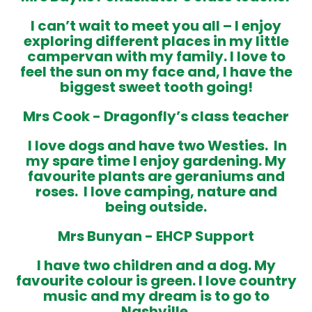
I can’t wait to meet you all – I
enjoy
exploring different places in my little
campervan with my family. I love to
feel the sun on my face and, I have the
biggest sweet tooth going!
Mrs Cook -
Dragonfly’s class teacher
I love dogs and have two Westies. In
my spare time I enjoy gardening. My
favourite plants are geraniums and
roses. I love camping, nature and
being outside
.
Mrs Bunyan -
EHCP Support
I have two children and a dog. My
favourite colour is green. I love country
music and my dream is to go to
Nashville.