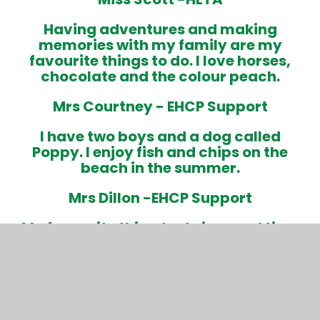
Having adventures and making
memories with my family are my
favourite things to do. I love horses,
chocolate and the colour peach
.
Mrs Courtney -
EHCP Support
I have two boys and a dog called
Poppy. I enjoy fish and chips on the
beach in the summer.
Mrs Dillon -
EHCP Support
My favourite thing to do is spend time
with my family.
I have two boys and a dog called Nala.