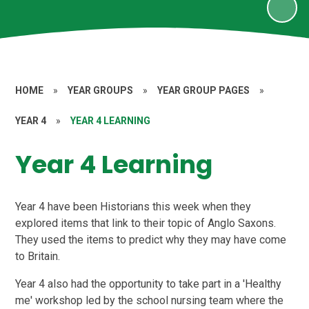
HOME
»
YEAR GROUPS
»
YEAR GROUP PAGES
»
YEAR 4
»
YEAR 4 LEARNING
Year 4 Learning
Year 4 have been Historians this week when they
explored items that link to their topic of Anglo Saxons.
They used the items to predict why they may have come
to Britain.
Year 4 also had the opportunity to take part in a 'Healthy
me' workshop led by the school nursing team where the