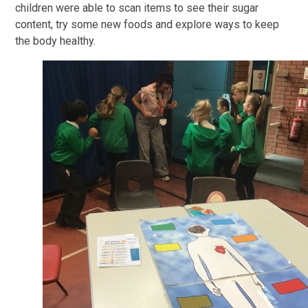
children were able to scan items to see their sugar
content, try some new foods and explore ways to keep
the body healthy.