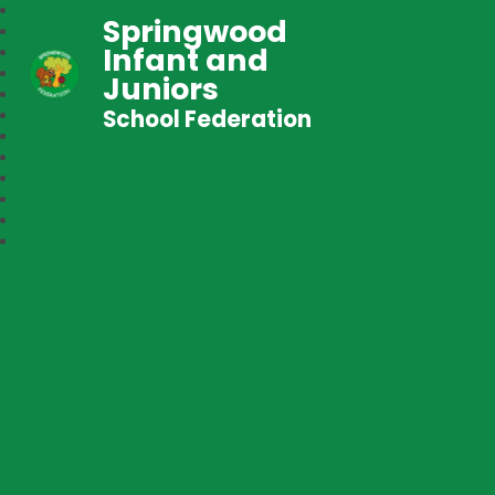
Springwood
Infant and
Juniors
School Federation