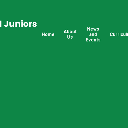
 Juniors
News
About
Home
and
Curricu
Us
Events