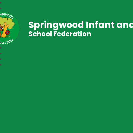
Springwood Infant and
School Federation