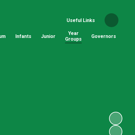
Useful Links
Year
lum
Infants
Junior
Governors
Groups