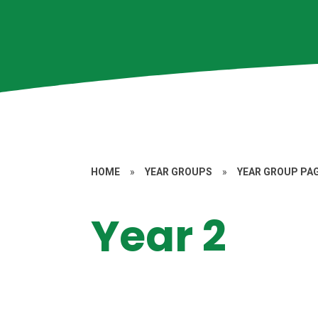
HOME
»
YEAR GROUPS
»
YEAR GROUP PA
Year 2