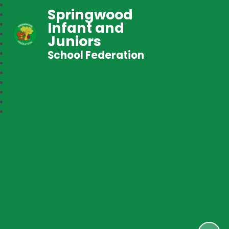
Springwood
Infant and
Juniors
School Federation