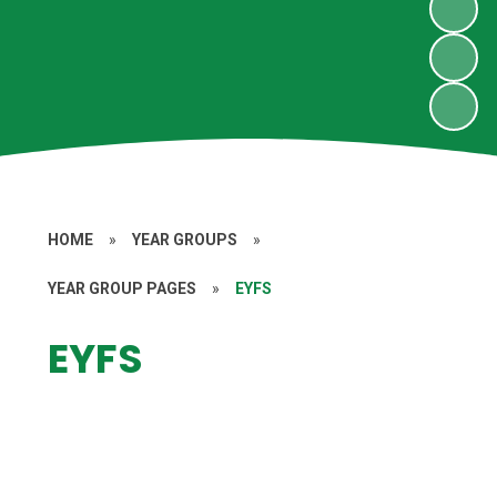
HOME
»
YEAR GROUPS
»
YEAR GROUP PAGES
»
EYFS
EYFS
Home Learning
Key Information